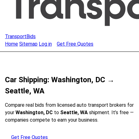
TransportBids
Home
Sitemap
Log in
Get Free Quotes
Car Shipping: Washington, DC →
Seattle, WA
Compare real bids from licensed auto transport brokers for
your
Washington, DC
to
Seattle, WA
shipment. It’s free —
companies compete to earn your business.
Get Free Quotes