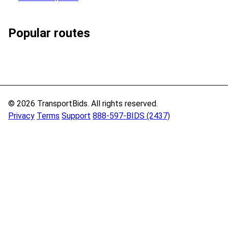
Popular routes
© 2026 TransportBids. All rights reserved.
Privacy
Terms
Support
888-597-BIDS (2437)