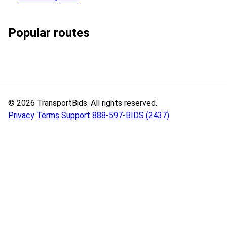
Popular routes
© 2026 TransportBids. All rights reserved.
Privacy
Terms
Support
888-597-BIDS (2437)