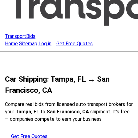
TransportBids
Home
Sitemap
Log in
Get Free Quotes
Car Shipping: Tampa, FL → San
Francisco, CA
Compare real bids from licensed auto transport brokers for
your
Tampa, FL
to
San Francisco, CA
shipment. It’s free
— companies compete to earn your business.
Get Free Quotes