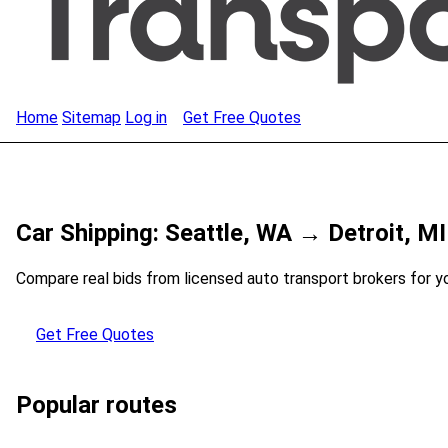
Home
Sitemap
Log in
Get Free Quotes
Car Shipping: Seattle, WA → Detroit, MI
Compare real bids from licensed auto transport brokers for y
Get Free Quotes
Popular routes