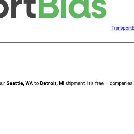
Transport
our
Seattle, WA
to
Detroit, MI
shipment. It’s free — companies