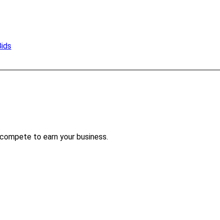
Bids
 compete to earn your business.