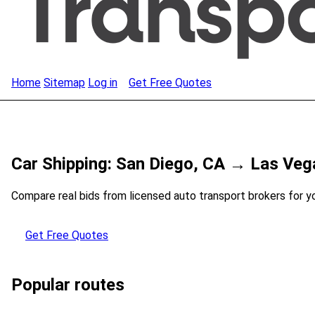
Home
Sitemap
Log in
Get Free Quotes
Car Shipping: San Diego, CA → Las Veg
Compare real bids from licensed auto transport brokers for y
Get Free Quotes
Popular routes