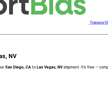
Transport
as, NV
our
San Diego, CA
to
Las Vegas, NV
shipment. It’s free — com