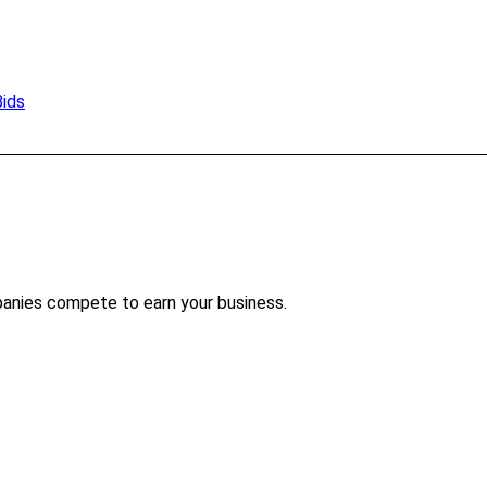
Bids
panies compete to earn your business.