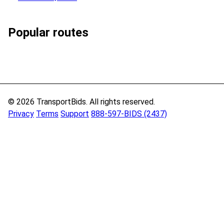
Popular routes
© 2026 TransportBids. All rights reserved.
Privacy
Terms
Support
888-597-BIDS (2437)