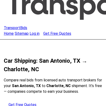
TransportBids
Home
Sitemap
Log in
Get Free Quotes
Car Shipping: San Antonio, TX →
Charlotte, NC
Compare real bids from licensed auto transport brokers for
your
San Antonio, TX
to
Charlotte, NC
shipment. It’s free
— companies compete to earn your business.
Get Free Quotes