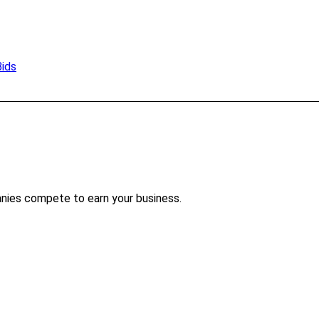
Bids
nies compete to earn your business.