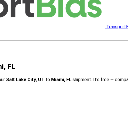
Transport
i, FL
our
Salt Lake City, UT
to
Miami, FL
shipment. It’s free — compa