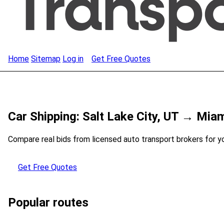
Home
Sitemap
Log in
Get Free Quotes
Car Shipping: Salt Lake City, UT → Miam
Compare real bids from licensed auto transport brokers for y
Get Free Quotes
Popular routes