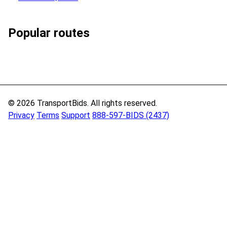
Popular routes
© 2026 TransportBids. All rights reserved.
Privacy
Terms
Support
888-597-BIDS (2437)