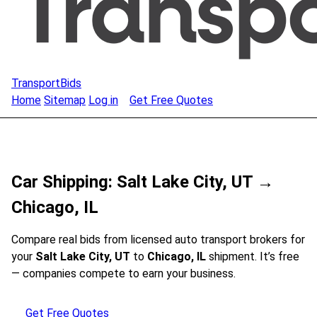
TransportBids
Home
Sitemap
Log in
Get Free Quotes
Car Shipping: Salt Lake City, UT →
Chicago, IL
Compare real bids from licensed auto transport brokers for
your
Salt Lake City, UT
to
Chicago, IL
shipment. It’s free
— companies compete to earn your business.
Get Free Quotes