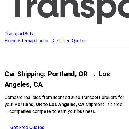
TransportBids
Home
Sitemap
Log in
Get Free Quotes
Car Shipping: Portland, OR → Los
Angeles, CA
Compare real bids from licensed auto transport brokers for
your
Portland, OR
to
Los Angeles, CA
shipment. It’s free
— companies compete to earn your business.
Get Free Quotes