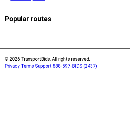
Popular routes
© 2026 TransportBids. All rights reserved.
Privacy
Terms
Support
888-597-BIDS (2437)