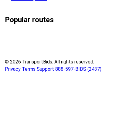
Popular routes
© 2026 TransportBids. All rights reserved.
Privacy
Terms
Support
888-597-BIDS (2437)