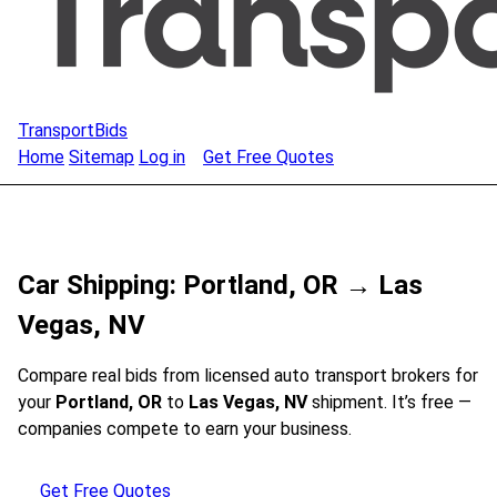
TransportBids
Home
Sitemap
Log in
Get Free Quotes
Car Shipping: Portland, OR → Las
Vegas, NV
Compare real bids from licensed auto transport brokers for
your
Portland, OR
to
Las Vegas, NV
shipment. It’s free —
companies compete to earn your business.
Get Free Quotes