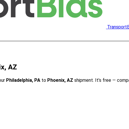
Transport
ix, AZ
our
Philadelphia, PA
to
Phoenix, AZ
shipment. It’s free — comp