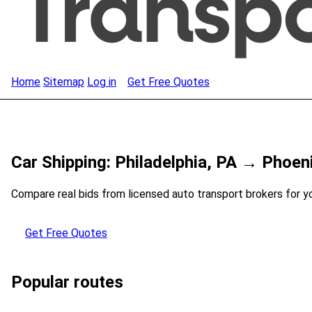
Home
Sitemap
Log in
Get Free Quotes
Car Shipping: Philadelphia, PA → Phoen
Compare real bids from licensed auto transport brokers for y
Get Free Quotes
Popular routes