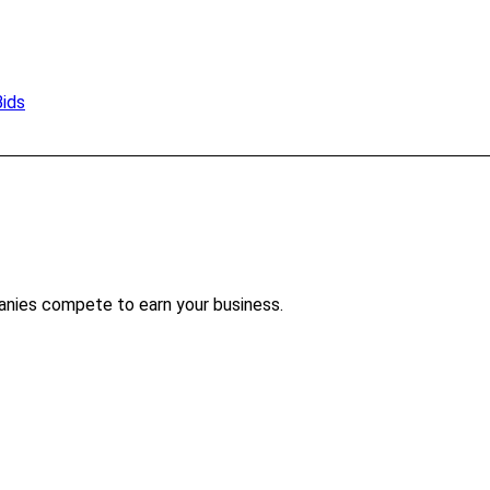
Bids
anies compete to earn your business.