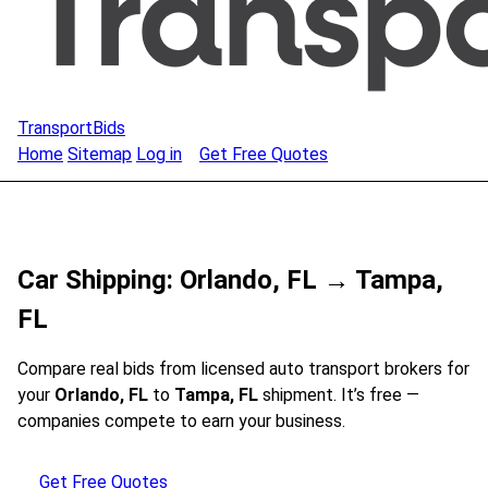
TransportBids
Home
Sitemap
Log in
Get Free Quotes
Car Shipping: Orlando, FL → Tampa,
FL
Compare real bids from licensed auto transport brokers for
your
Orlando, FL
to
Tampa, FL
shipment. It’s free —
companies compete to earn your business.
Get Free Quotes