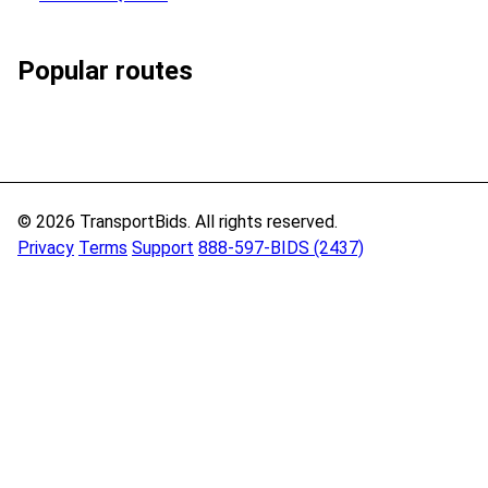
Popular routes
© 2026 TransportBids. All rights reserved.
Privacy
Terms
Support
888-597-BIDS (2437)