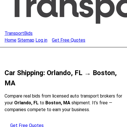
TransportBids
Home
Sitemap
Log in
Get Free Quotes
Car Shipping: Orlando, FL → Boston,
MA
Compare real bids from licensed auto transport brokers for
your
Orlando, FL
to
Boston, MA
shipment. It’s free —
companies compete to earn your business.
Get Free Quotes