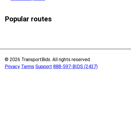
Popular routes
© 2026 TransportBids. All rights reserved.
Privacy
Terms
Support
888-597-BIDS (2437)