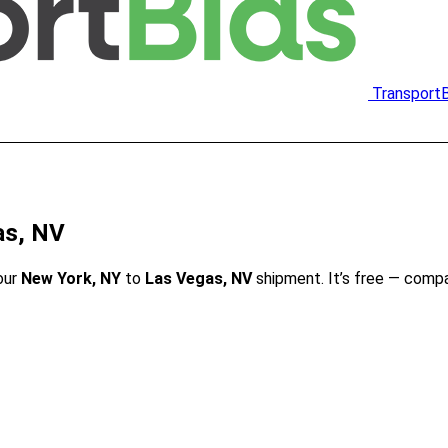
Transport
as, NV
our
New York, NY
to
Las Vegas, NV
shipment. It’s free — comp