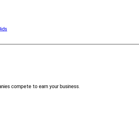
Bids
anies compete to earn your business.