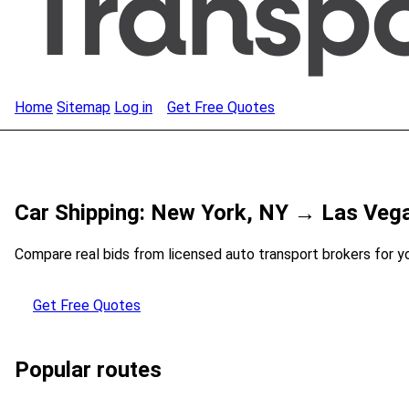
Home
Sitemap
Log in
Get Free Quotes
Car Shipping: New York, NY → Las Veg
Compare real bids from licensed auto transport brokers for y
Get Free Quotes
Popular routes