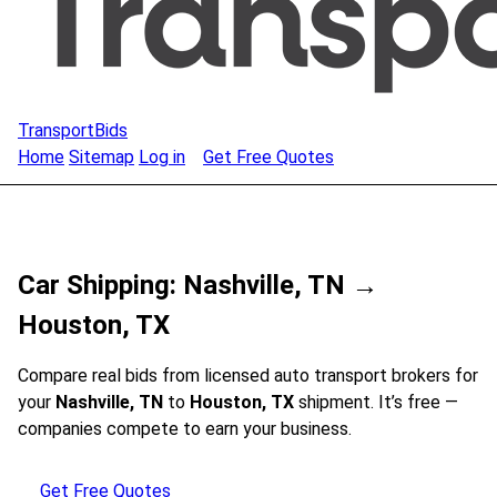
TransportBids
Home
Sitemap
Log in
Get Free Quotes
Car Shipping: Nashville, TN →
Houston, TX
Compare real bids from licensed auto transport brokers for
your
Nashville, TN
to
Houston, TX
shipment. It’s free —
companies compete to earn your business.
Get Free Quotes