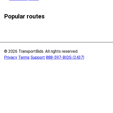
Popular routes
© 2026 TransportBids. All rights reserved.
Privacy
Terms
Support
888-597-BIDS (2437)