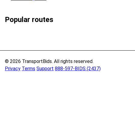
Popular routes
© 2026 TransportBids. All rights reserved.
Privacy
Terms
Support
888-597-BIDS (2437)