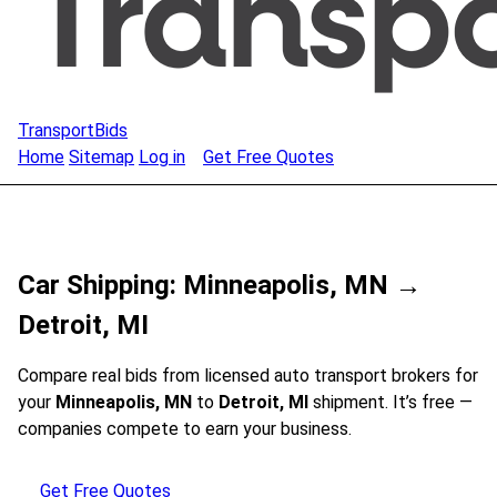
TransportBids
Home
Sitemap
Log in
Get Free Quotes
Car Shipping: Minneapolis, MN →
Detroit, MI
Compare real bids from licensed auto transport brokers for
your
Minneapolis, MN
to
Detroit, MI
shipment. It’s free —
companies compete to earn your business.
Get Free Quotes