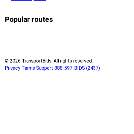
Popular routes
© 2026 TransportBids. All rights reserved.
Privacy
Terms
Support
888-597-BIDS (2437)