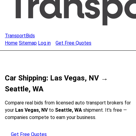
TransportBids
Home
Sitemap
Log in
Get Free Quotes
Car Shipping: Las Vegas, NV →
Seattle, WA
Compare real bids from licensed auto transport brokers for
your
Las Vegas, NV
to
Seattle, WA
shipment. It’s free —
companies compete to earn your business.
Get Free Quotes