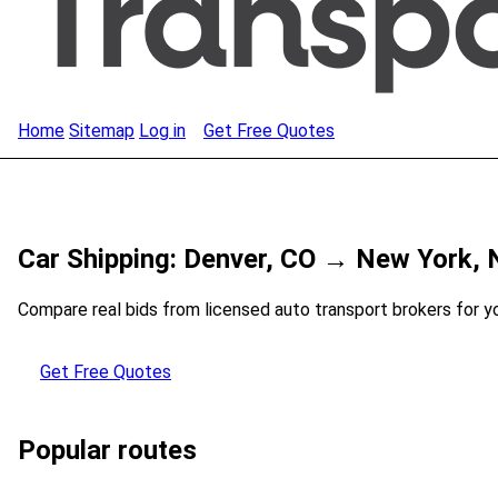
Home
Sitemap
Log in
Get Free Quotes
Car Shipping: Denver, CO → New York, 
Compare real bids from licensed auto transport brokers for y
Get Free Quotes
Popular routes