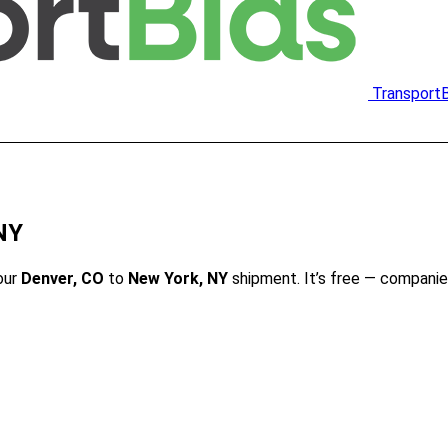
Transport
NY
our
Denver, CO
to
New York, NY
shipment. It’s free — companie