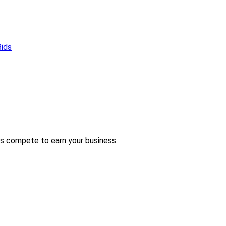
Bids
s compete to earn your business.