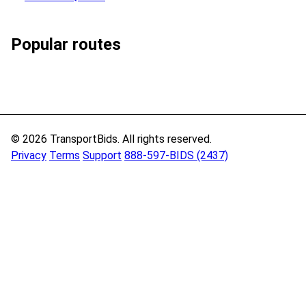
Popular routes
© 2026 TransportBids. All rights reserved.
Privacy
Terms
Support
888-597-BIDS (2437)