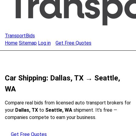
TransportBids
Home
Sitemap
Log in
Get Free Quotes
Car Shipping: Dallas, TX → Seattle,
WA
Compare real bids from licensed auto transport brokers for
your
Dallas, TX
to
Seattle, WA
shipment. It’s free —
companies compete to earn your business.
Get Free Quotes