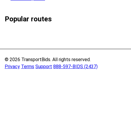
Popular routes
© 2026 TransportBids. All rights reserved.
Privacy
Terms
Support
888-597-BIDS (2437)