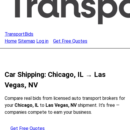
TransportBids
Home
Sitemap
Log in
Get Free Quotes
Car Shipping: Chicago, IL → Las
Vegas, NV
Compare real bids from licensed auto transport brokers for
your
Chicago, IL
to
Las Vegas, NV
shipment. It’s free —
companies compete to earn your business.
Get Free Quotes