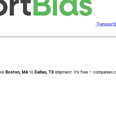
Transport
our
Boston, MA
to
Dallas, TX
shipment. It’s free — companies 