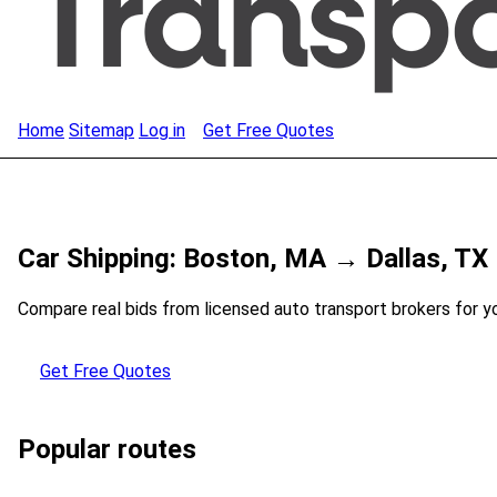
Home
Sitemap
Log in
Get Free Quotes
Car Shipping: Boston, MA → Dallas, TX
Compare real bids from licensed auto transport brokers for y
Get Free Quotes
Popular routes