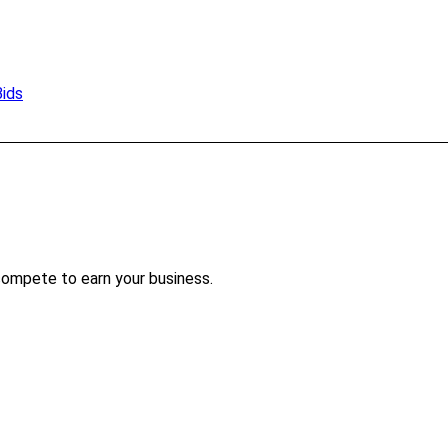
Bids
compete to earn your business.