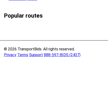
Popular routes
© 2026 TransportBids. All rights reserved.
Privacy
Terms
Support
888-597-BIDS (2437)