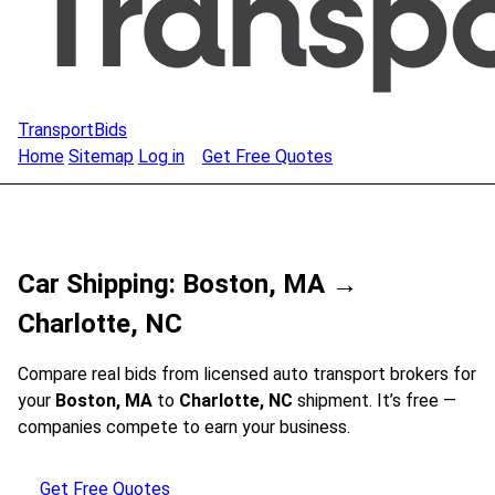
TransportBids
Home
Sitemap
Log in
Get Free Quotes
Car Shipping: Boston, MA →
Charlotte, NC
Compare real bids from licensed auto transport brokers for
your
Boston, MA
to
Charlotte, NC
shipment. It’s free —
companies compete to earn your business.
Get Free Quotes